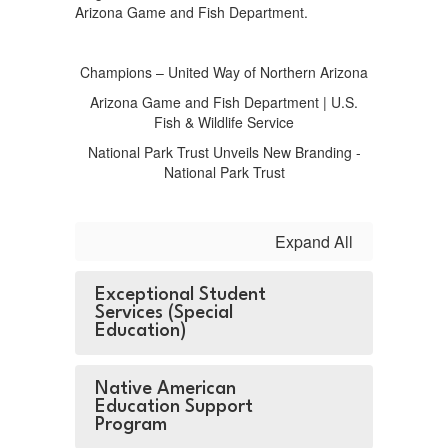
Arizona Game and Fish Department.
Champions – United Way of Northern Arizona
Arizona Game and Fish Department | U.S.
Fish & Wildlife Service
National Park Trust Unveils New Branding -
National Park Trust
Expand All
Exceptional Student
Services (Special
Education)
Native American
Education Support
Program