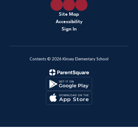
Site Map
Accessibility
Sign In
Contents © 2026 Kinsey Elementary School