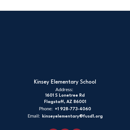
Kinsey Elementary School
Address:
1601 S Lonetree Rd
Flagstaff, AZ 86001
Phone:
+1 928-773-4060
Email:
kinseyelementary@fusd1.org