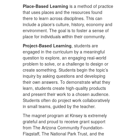
Place-Based Learning
is a method of practice
that uses places and the resources found
there to learn across disciplines. This can
include a place's culture, history, economy and
environment. The goal is to foster a sense of
place for individuals within their community.
Project-Based Learning
, students are
engaged in the curriculum by a meaningful
question to explore, an engaging real-world
problem to solve, or a challenge to design or
create something. Students begin the topic’s
inquiry by asking questions and developing
their own answers. To demonstrate what they
learn, students create high-quality products
and present their work to a chosen audience.
Students often do project work collaboratively
in small teams, guided by the teacher.
The magnet program at Kinsey is extremely
grateful and proud to receive grant support
from The Arizona Community Foundation-
Flagstaff, The National Park Trust, and the