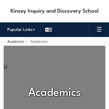
Skip
to
Kinsey Inquiry and Discovery School
main
content
Popular Links
Academics
Academics
Academics
Academics