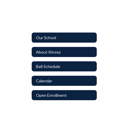
Our School
About Kinsey
Bell Schedule
Calendar
Open Enrollment