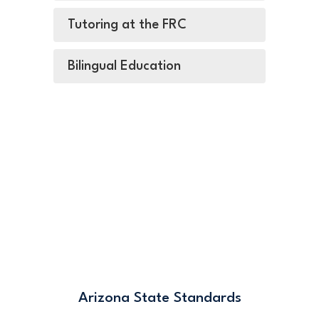
Tutoring at the FRC
Bilingual Education
Arizona State Standards