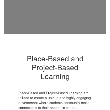
Place-Based and
Project-Based
Learning
Place-Based and Project-Based Learning are
utilized to create a unique and highly engaging
environment where students continually make
connections to their academic content.